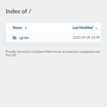
Index of /
Name
Last Modified
2020-09-09 13:49
cgi-bin
Proudly Served by LiteSpeed Web Server at www.test-equipment.net
Port 80